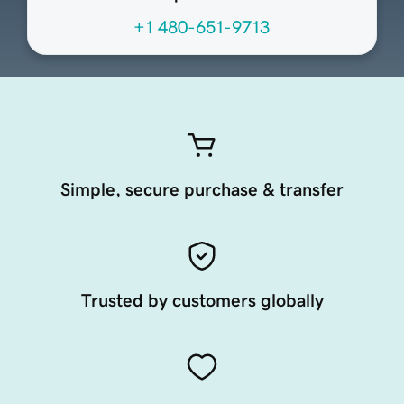
+1 480-651-9713
Simple, secure purchase & transfer
Trusted by customers globally