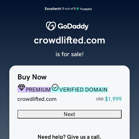
Excellent
4.5 out of 5
crowdlifted.com
is for sale!
Buy Now
PREMIUM
VERIFIED DOMAIN
crowdlifted.com
$1,999
USD
Next
Need help? Give us a call.